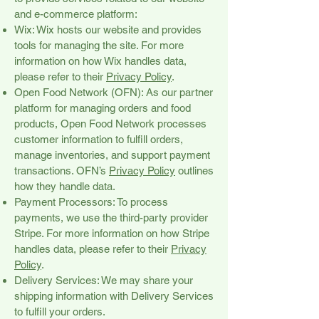
and e-commerce platform:
Wix: Wix hosts our website and provides
tools for managing the site. For more
information on how Wix handles data,
please refer to their
Privacy Policy
.
Open Food Network (OFN): As our partner
platform for managing orders and food
products, Open Food Network processes
customer information to fulfill orders,
manage inventories, and support payment
transactions. OFN’s
Privacy Policy
outlines
how they handle data.
Payment Processors: To process
payments, we use the third-party provider
Stripe. For more information on how Stripe
handles data, please refer to their
Privacy
Policy
.
Delivery Services: We may share your
shipping information with Delivery Services
to fulfill your orders.