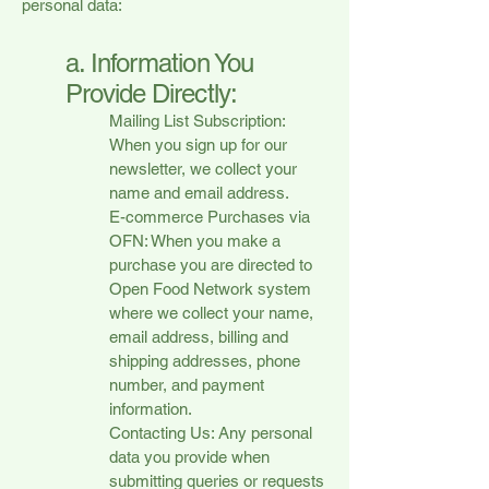
personal data:
a. Information You
Provide Directly:
Mailing List Subscription:
When you sign up for our
newsletter, we collect your
name and email address.
E-commerce Purchases via
OFN: When you make a
purchase you are directed to
Open Food Network system
where we collect your name,
email address, billing and
shipping addresses, phone
number, and payment
information.
Contacting Us: Any personal
data you provide when
submitting queries or requests