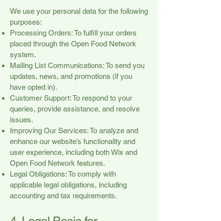
We use your personal data for the following
purposes:
Processing Orders: To fulfill your orders
placed through the Open Food Network
system.
Mailing List Communications: To send you
updates, news, and promotions (if you
have opted in).
Customer Support: To respond to your
queries, provide assistance, and resolve
issues.
Improving Our Services: To analyze and
enhance our website’s functionality and
user experience, including both Wix and
Open Food Network features.
Legal Obligations: To comply with
applicable legal obligations, including
accounting and tax requirements.