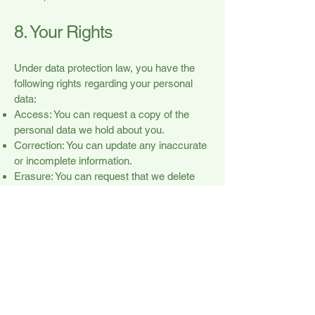
8. Your Rights
Under data protection law, you have the
following rights regarding your personal
data:
Access: You can request a copy of the
personal data we hold about you.
Correction: You can update any inaccurate
or incomplete information.
Erasure: You can request that we delete
your personal data.
Objection: You can object to how we
process your data, including for marketing
purposes.
Restriction: You can request that we
restrict the processing of your data.
Withdrawal of Consent: You can withdraw
consent for marketing emails at any time.