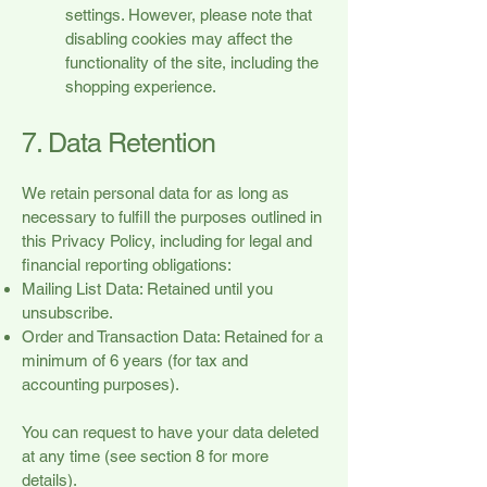
settings. However, please note that
disabling cookies may affect the
functionality of the site, including the
shopping experience.
7. Data Retention
We retain personal data for as long as
necessary to fulfill the purposes outlined in
this Privacy Policy, including for legal and
financial reporting obligations:
Mailing List Data: Retained until you
unsubscribe.
Order and Transaction Data: Retained for a
minimum of 6 years (for tax and
accounting purposes).
You can request to have your data deleted
at any time (see section 8 for more
details).