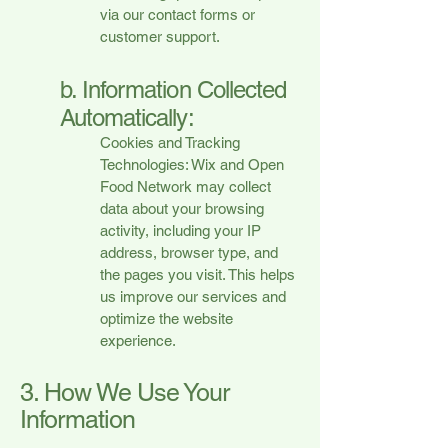
via our contact forms or
customer support.
b. Information Collected
Automatically:
Cookies and Tracking
Technologies: Wix and Open
Food Network may collect
data about your browsing
activity, including your IP
address, browser type, and
the pages you visit. This helps
us improve our services and
optimize the website
experience.
3. How We Use Your
Information