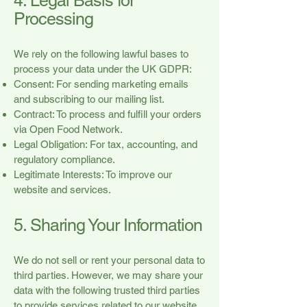
4. Legal Basis for
Processing
We rely on the following lawful bases to
process your data under the UK GDPR:
Consent: For sending marketing emails
and subscribing to our mailing list.
Contract: To process and fulfill your orders
via Open Food Network.
Legal Obligation: For tax, accounting, and
regulatory compliance.
Legitimate Interests: To improve our
website and services.
5. Sharing Your Information
We do not sell or rent your personal data to
third parties. However, we may share your
data with the following trusted third parties
to provide services related to our website