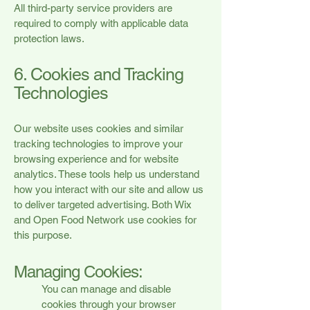
All third-party service providers are
required to comply with applicable data
protection laws.
6. Cookies and Tracking
Technologies
Our website uses cookies and similar
tracking technologies to improve your
browsing experience and for website
analytics. These tools help us understand
how you interact with our site and allow us
to deliver targeted advertising. Both Wix
and Open Food Network use cookies for
this purpose.
Managing Cookies:
You can manage and disable
cookies through your browser