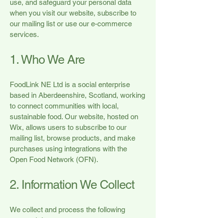
use, and safeguard your personal data
when you visit our website, subscribe to
our mailing list or use our e-commerce
services.
1. Who We Are
FoodLink NE Ltd is a social enterprise
based in Aberdeenshire, Scotland, working
to connect communities with local,
sustainable food. Our website, hosted on
Wix, allows users to subscribe to our
mailing list, browse products, and make
purchases using integrations with the
Open Food Network (OFN).
2. Information We Collect
We collect and process the following