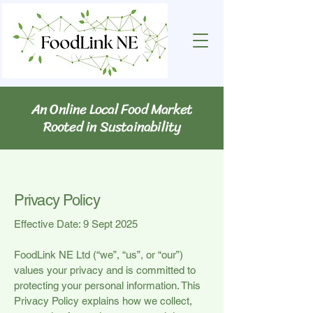
An Online Local Food Market
Rooted in Sustainability
Privacy Policy
Effective Date: 9 Sept 2025
FoodLink NE Ltd (“we”, “us”, or “our”)
values your privacy and is committed to
protecting your personal information. This
Privacy Policy explains how we collect,