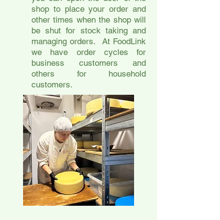
shop to place your order and
other times when the shop will
be shut for stock taking and
managing orders. At FoodLink
we have order cycles for
business customers and
others for household
customers.