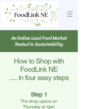
An Online Local Food Market
Rooted in Sustainability
How to Shop with
FoodLink NE
..... in four easy steps
Step 1
The shop opens on
Thursday at 4pm