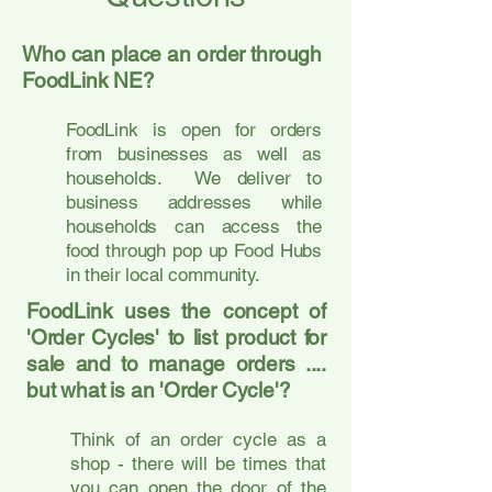
Who can place an order through
FoodLink NE?
FoodLink is open for orders
from businesses as well as
households. We deliver to
business addresses while
households can access the
food through pop up Food Hubs
in their local community.
FoodLink uses the concept of
'Order Cycles' to list product for
sale and to manage orders ....
but what is an 'Order Cycle'?
Think of an order cycle as a
shop - there will be times that
you can open the door of the