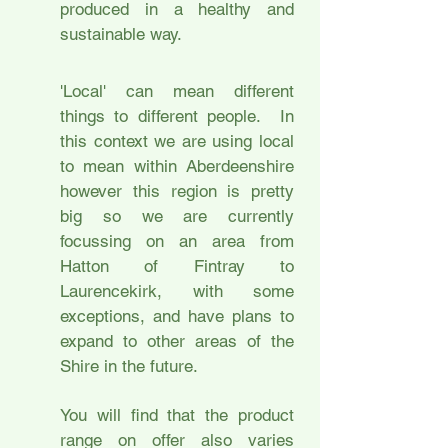
produced in a healthy and
sustainable way.
'Local' can mean different
things to different people. In
this context we are using local
to mean within Aberdeenshire
however this region is pretty
big so we are currently
focussing on an area from
Hatton of Fintray to
Laurencekirk, with some
exceptions, and have plans to
expand to other areas of the
Shire in the future.
You will find that the product
range on offer also varies