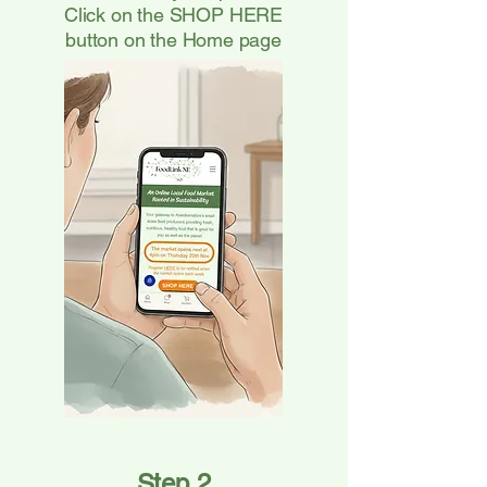
Click on the SHOP HERE
button on the Home page
Step 2