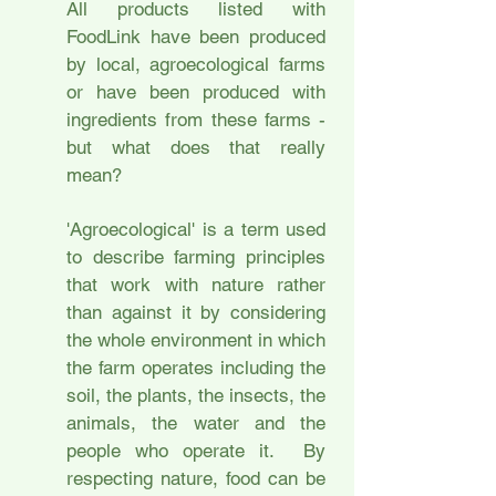
All products listed with
FoodLink have been produced
by local, agroecological farms
or have been produced with
ingredients from these farms -
but what does that really
mean?
'Agroecological' is a term used
to describe farming principles
that work with nature rather
than against it by considering
the whole environment in which
the farm operates including the
soil, the plants, the insects, the
animals, the water and the
people who operate it. By
respecting nature, food can be