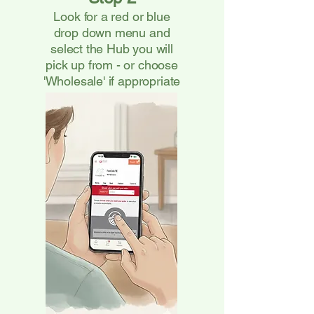
Look for a red or blue
drop down menu and
select the Hub you will
pick up from - or choose
'Wholesale' if appropriate