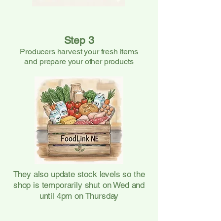
Step 3
Producers harvest your fresh items
and prepare your other products
They also update stock levels so the
shop is temporarily shut on Wed and
until 4pm on Thursday