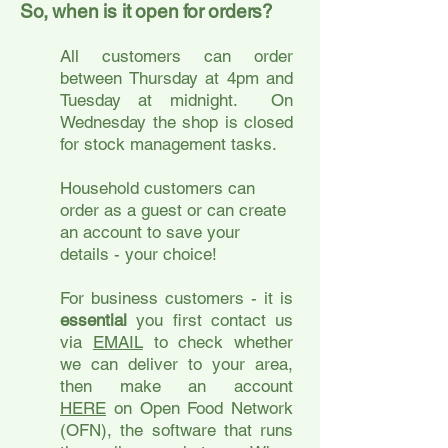
So, when is it open for orders?
All customers can order
between Thursday at 4pm and
Tuesday at midnight. On
Wednesday the shop is closed
for stock management tasks.
Household customers can
order as a guest or can create
an account to save your
details - your choice!
For business customers - it is
essential
you first contact us
via
EMAIL
to check whether
we can deliver to your area,
then make an account
HERE
on Open Food Network
(OFN), the software that runs