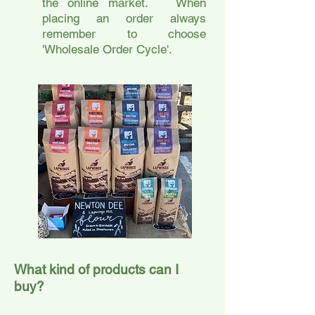
the online market. When
placing an order always
remember to choose
'Wholesale Order Cycle'.
What kind of products can I
buy?