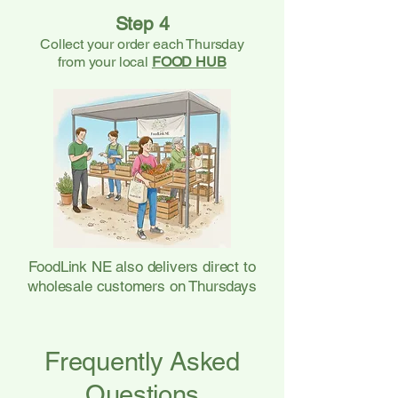
Step 4
Collect your order each Thursday
from your local
FOOD HUB
FoodLink NE also delivers direct to
wholesale customers on Thursdays
Frequently Asked
Questions