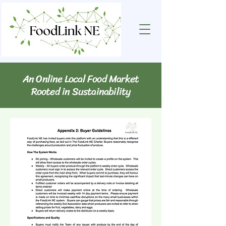
An Online Local Food Market
Rooted in Sustainability