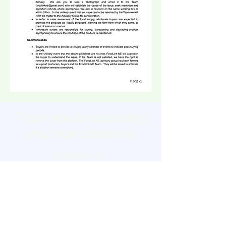
Thank you for supporting
your local producers
Contact Us:
foodlinkne@gmail.com
Join our mailing list
HERE
Or change your contact
preferences
HERE